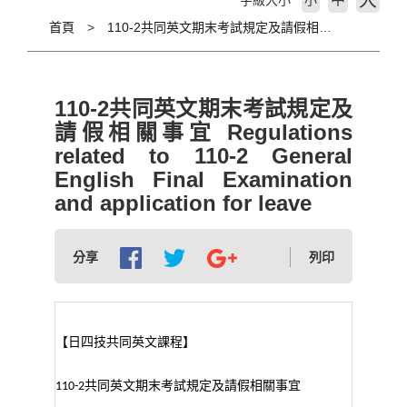
大
字級大小
小
首頁
110-2共同英文期末考試規定及請假相關事宜 Regulations related to 110-2 General English Final Examination and application for leave
110-2共同英文期末考試規定及
請假相關事宜 Regulations
related to 110-2 General
English Final Examination
and application for leave
分享
列印
【日四技共同英文課程】
共同英文期末考試規定及請假相關事宜
110-2