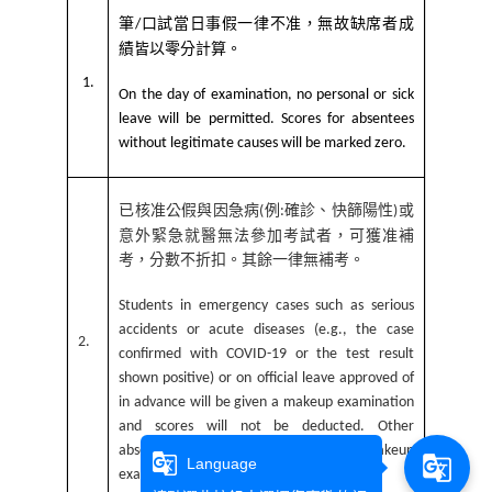
筆
口試當日事假一律不准，無故缺席者成
/
績皆以零分計算。
1.
On the day of examination, no personal or sick
leave will be permitted. Scores for absentees
without legitimate causes will be marked zero.
已核准公假與因急病
例
確診、快篩陽性
或
(
:
)
意外緊急就醫無法參加考試者，可獲准補
考，分數不折扣。其餘一律無補考。
Students in emergency cases such as serious
accidents or acute diseases (e.g., the case
2.
confirmed with COVID-19 or the test result
shown positive) or on official leave approved of
in advance will be given a makeup examination
and scores will not be deducted. Other
absentees will not be given a makeup
g_translate
g_translate
Language
examination.