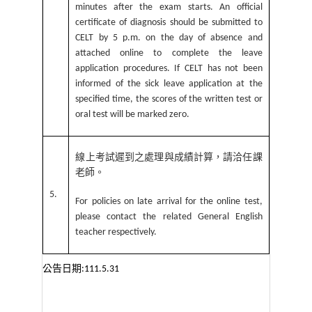
minutes after the exam starts. An official
certificate of diagnosis should be submitted to
CELT by 5 p.m. on the day of absence and
attached online to complete the leave
application procedures. If CELT has not been
informed of the sick leave application at the
specified time, the scores of the written test or
oral test will be marked zero.
線上考試遲到之處理與成績計算，請洽任課
老師。
5.
For policies on late arrival for the online test,
please contact the related General English
teacher respectively.
公告日期
:111.5.31