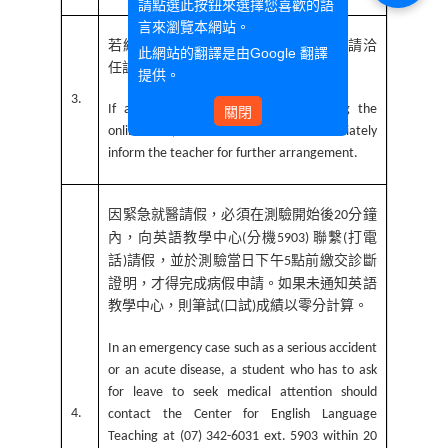
請點選此按鈕來選擇您喜歡的語
言來瀏覽本網站。
若線上考試途中學生身體有突發狀況，請洽
此網站的翻譯是由
Google 翻譯
任課教師說明，由教師處理。
提供。
3.
If a student is suddenly taken ill during the
關閉
online test, the student should immediately
inform the teacher for further arrangement.
因緊急就醫請假，必須在測驗開始後
分鐘
20
內，向英語教學中心
分機
聯繫
打電
(
5903)
(
話
請假，並於測驗當日下午
點前繳交診斷
)
5
證明，才得完成病假申請。如果未通知英語
教學中心，則筆試
口試
成績以零分計算。
(
)
In an emergency case such as a serious accident
or an acute disease, a student who has to ask
for leave to seek medical attention should
4.
contact the Center for English Language
Teaching at (07) 342-6031 ext. 5903 within 20