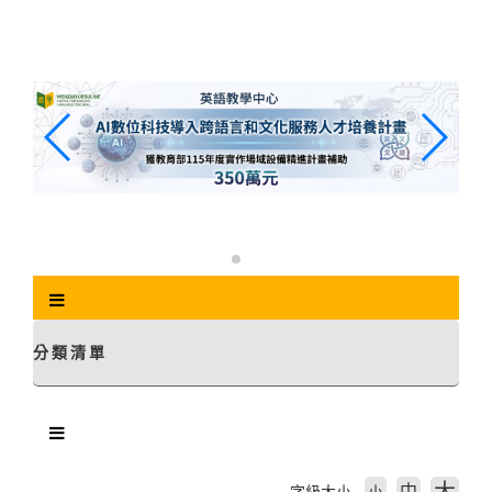
跳
到
主
要
內
容
區
塊
分類清單
中