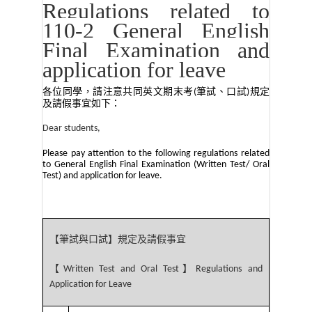
Regulations related to
110-2 General English
Final Examination and
application for leave
各位同學，請注意共同英文期末考
筆試、口試
規定
(
)
及請假事宜如下：
Dear students,
Please pay attention to the following regulations related
to General English Final Examination (Written Test/ Oral
Test) and application for leave.
【筆試與口試】規定及請假事宜
【
】
Written Test and Oral Test
Regulations and
Application for Leave