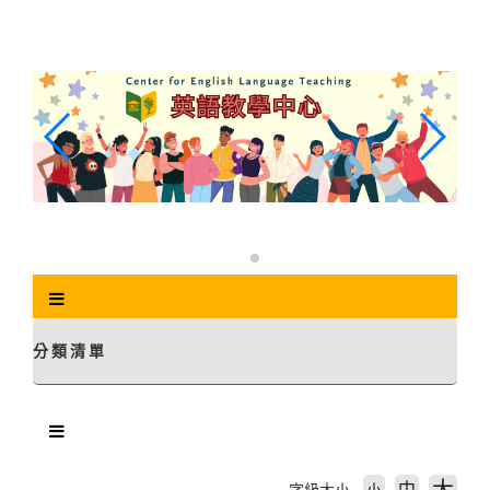
跳
到
主
要
內
容
區
塊
分類清單
中