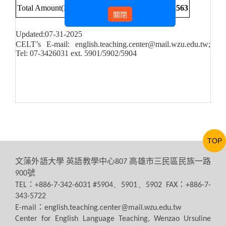
Total Amount(NT$)
70,109
161,109
98,345
329,563
關閉
Updated:07-31-2025
CELT’s E-mail: english.teaching.center@mail.wzu.edu.tw;
Tel: 07-3426031 ext. 5901/5902/5904
TOP
文藻外語大學
英語教學中心
高雄市三民區民族一路
807
號
900
：
：
TEL
+886-7-342-6031 #5904、5901、5902 FAX
+886-7-
343-5722
：
E-mail
english.teaching.center@mail.wzu.edu.tw
Center for English Language Teaching, Wenzao Ursuline