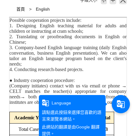
大
字級大小
小
首頁
English
Possible cooperation projects include:
1. Designing English teaching material for adults and
children or instructing at cram schools;
2. Translating or proofreading documents in English or
Chinese;
3. Company-based English language training (daily English
conversation, business English presentation). We can also
tailor an English language program based on the client’s
needs;
4. Conducting research-based projects.
● Industry cooperation procedure:
(Company initiates) contact with us via email or phone →
CELT matches the teacher(s) appropriate for company
needs→ both parties draft contract→ stamps from both
g_translate
institutes are obtained (five to ten working days on our side)
g_translate
Language
請點選此按鈕來選擇您喜歡的語
Academic Year
111
112
113
Total
言來瀏覽本網站。
此網站的翻譯是由
Google 翻譯
Total Cases
3
6
4
13
提供。