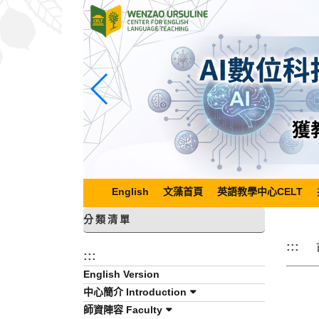
跳
到
主
要
內
容
區
塊
English
文藻首頁
英語教學中心CELT
分類清單
:::
:::
English Version
中心簡介 Introduction
師資陣容 Faculty