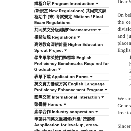
Dear 
課程介紹 Program Introduction
(新規定 New Regulations) 共同英文課
On beh
程期中 (末) 考試規定 Midterm / Final
the ce
Exam Regulations
divisi
共同英文分級測驗Placement-test
and j
相關法規 Regulations
placem
高等教育深耕計畫 Higher Education
Englis
Sprout Project
學生畢業英檢門檻標準 English
Proficiency Benchmarks Required for
Graduation
表單下載 Application Forms
英文實力養成方案 English Language
Proficiency Enhancement Program
國際交流 International interaction
We sin
榮譽榜 Honors
Genera
產學合作 Industry cooperation
free t
申請共同英文重補修/升級/ 跨部修
Aapplication for level-up, cross-
Sincer
divisional registration, makeup, or