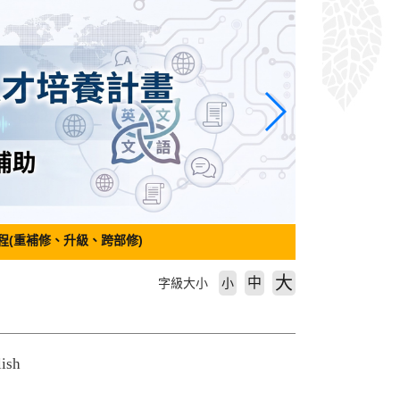
程(重補修、升級、跨部修)
大
中
字級大小
小
lish