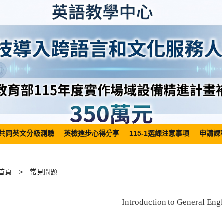
共同英文分級測驗
英檢進步心得分享
115-1選課注意事項
申請課
首頁
常見問題
Introduction to General Eng