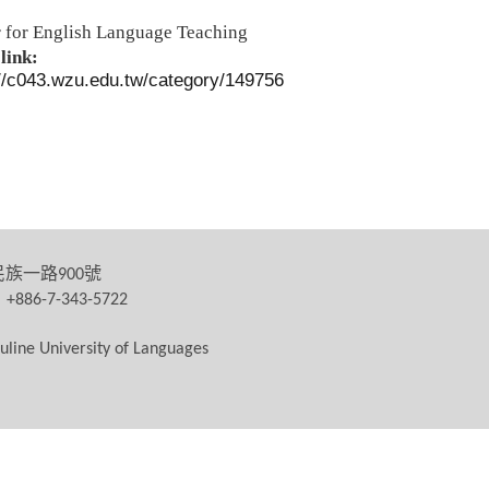
 for English Language Teaching
link:
://c043.wzu.edu.tw/category/149756
民族一路
號
900
：
+886-7-343-5722
uline University of Languages