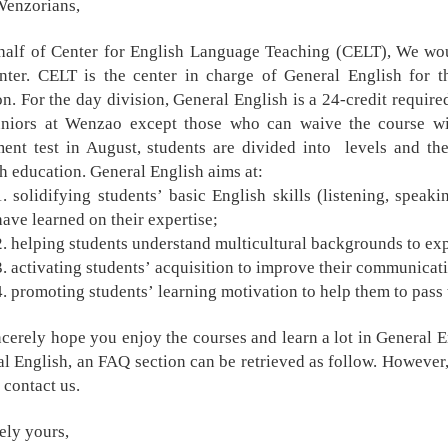
Wenzorians,
alf of Center for English Language Teaching (CELT), We woul
nter. CELT is the center in charge of General English for t
on. For the day division, General English is a 24-credit requi
uniors at Wenzao except those who can waive the course wi
ent test in August, students are divided into levels and the
h education. General English aims at:
1. solidifying students
’
basic English skills (listening, speak
have learned on their expertise;
2. helping students understand multicultural backgrounds to exp
3. activating students
’
acquisition to improve their communicativ
4. promoting students
’
learning motivation to help them to pass
cerely hope you enjoy the courses and learn a lot in General 
l English, an FAQ section can be retrieved as follow. However, i
o contact us.
ely yours,