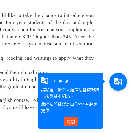
d like to take the chance to introduce you
he four-year students of the day and night
red course open for fresh persons, sophomores
th their CSEPT higher than 345. After the
n receive a systematical and multi-cultural
ing, reading and writing) to apply what they
and their global vision;
e ability in English;
g_translate
g_translate
Language
 the graduation benchmark.
請點選此按鈕來選擇您喜歡的語
言來瀏覽本網站。
English course. To help you know more about
此網站的翻譯是由
Google 翻譯
f you still have other questions, please feel
提供。
關閉