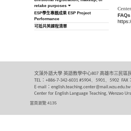
retake purposes
Center
ESP學生專題成果 ESP Project
FAQs
Performance
https
可抵共英課程清單
文藻外語大學
英語教學中心
高雄市三民區
807
：
TEL
+886-7-342-6031 #5904、5901、5902 FAX
：
E-mail
english.teaching.center@mail.wzu.edu.tw
Center for English Language Teaching, Wenzao Urs
當頁瀏覽:4135