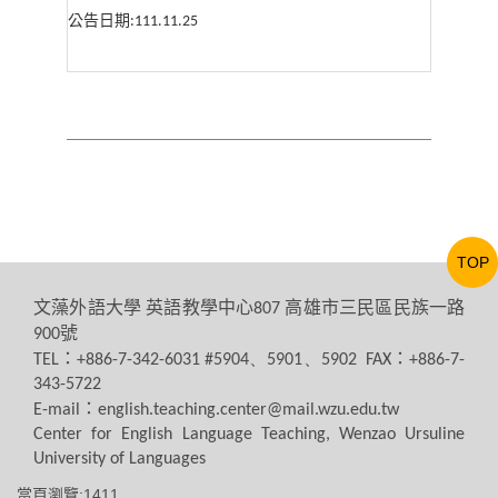
公告日期
:111.11.25
TOP
文藻外語大學
英語教學中心
高雄市三民區民族一路
807
號
900
：
：
TEL
+886-7-342-6031 #5904、5901、5902 FAX
+886-7-
343-5722
：
E-mail
english.teaching.center@mail.wzu.edu.tw
Center for English Language Teaching, Wenzao Ursuline
University of Languages
當頁瀏覽:1411