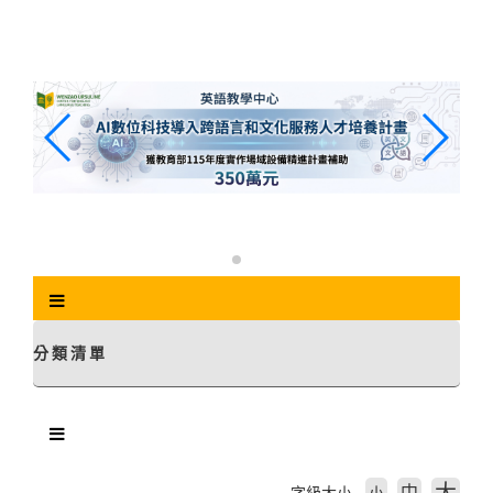
跳
到
主
要
內
容
區
塊
分類清單
中