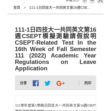
大
字級大小
小
首頁
111-1日四技大一共同英文第16週CSEPT模擬測驗請假說明 CSEPT-Related Test In the 16th Week of Fall Semester 111 (2022) Academic Year Regulations on Leave Application
111-1日四技大一共同英文第16
週CSEPT模擬測驗請假說明
CSEPT-Related Test In the
16th Week of Fall Semester
111 (2022) Academic Year
Regulations on Leave
Application
分享
列印
111
學年度第
1
學期日四技大一共同英文第
16
週
CSEPT