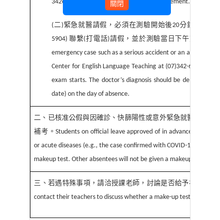
3426031 ext. 5903/5904 for further arrangement.
關閉
(
二
)
緊急就醫請假，必須在測驗開始後
20
分鐘內，向
5904)
聯繫
(
打電話
)
請假，並於測驗當日下午前繳交診
emergency case such as a serious accident or an acute disease
Center for English Language Teaching at (07)342-6031 ext.
exam starts. The doctor’s diagnosis should be delivered by
date) on the day of absence.
二、已核准公假與因確診、快篩陽性或意外緊急就醫無法參
補考。
Students on official leave approved of in advance or in em
or acute diseases (e.g., the case confirmed with COVID-19 or the tes
makeup test. Other absentees will not be given a makeup test.
三、若遇特殊事項，請洽授課老師，討論是否給予補考。
In 
contact their teachers to discuss whether a make-up test can be gi