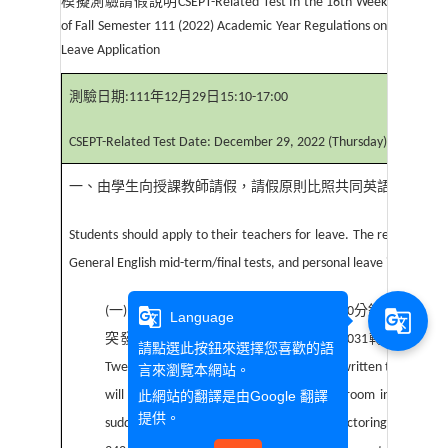
模擬測驗請假說明
CSEPT-Related Test In the 16th Week
of Fall Semester 111 (2022) Academic Year Regulations on
Leave Application
測驗日期
:111
年
12
月
29
日
15:10-17:00
CSEPT-Related Test Date: December 29, 2022 (Thursday), 15:10-17
一、由學生向授課教師請假，請假原則比照共同英語期中
(
末
)
Students should apply to their teachers for leave. The regulations o
General English mid-term/final tests, and personal leave is not acce
(
一
)
筆試考試除了
20
分鐘後不得入場，
30
分鐘內不得出
g_translate
g_translate
Language
突發狀況，請老師備妥手機打
07-3426031
轉
5903
或
590
請點選此按鈕來選擇您喜歡的語
Twenty(20) minutes after the start of the written test, studen
言來瀏覽本網站。
will they be allowed to leave the testing room in the first 
此網站的翻譯是由
Google 翻譯
提供。
suddenly taken ill during the test, the proctoring teacher s