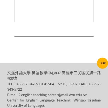
TOP
文藻外語大學
英語教學中心
高雄市三民區民族一路
807
號
900
：
：
TEL
+886-7-342-6031 #5904、5901、5902 FAX
+886-7-
343-5722
：
E-mail
english.teaching.center@mail.wzu.edu.tw
Center for English Language Teaching, Wenzao Ursuline
University of Languages