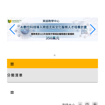
跳
到
主
要
內
容
區
塊
分類清單
中