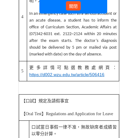
明，才得完成病假申請。
關閉
In an emergency case such as a serious accident or
4
an acute disease, a student has to inform the
office of Curriculum Section, Academic Affairs at
(07)342-6031 ext. 2122~2124 within 20 minutes
after the exam starts. The doctor’s diagnosis
should be delivered by 5 pm or mailed via post
(marked with date) on the day of absence.
更多詳情可點選教務處網頁：
5
https://d002.wzu.edu.tw/article/506416
【口試】規定及請假事宜
【
Oral Test
】
Regulations and Application for Leave
口試當日事假一律不准，無故缺席者成績皆
以零分計算。