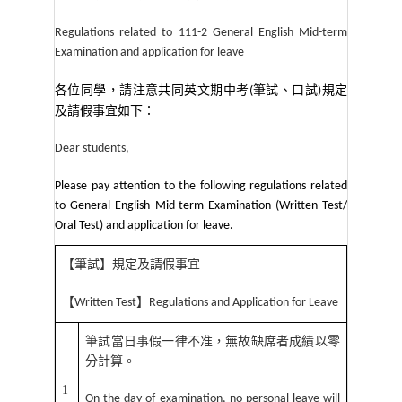
Regulations related to 111-2 General English Mid-term
Examination and application for leave
各位同學，請注意共同英文期中考
筆試、口試
規定
(
)
及請假事宜如下：
Dear students,
Please pay attention to the following regulations related
to General English Mid-term Examination (Written Test/
Oral Test) and application for leave.
【筆試】規定及請假事宜
【
】
Written Test
Regulations and Application for Leave
筆試當日事假一律不准，無故缺席者成績以零
分計算。
1
On the day of examination, no personal leave will