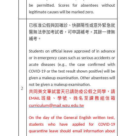
be permitted. Scores for absentees without
legitimate causes will be marked zero.
已核准公假與因確診、快篩陽性或意外緊急就
醫無法參加考試者，可申請補考。其餘一律無
補考。
Students
on official leave approved of in advance
or in emergency cases such as serious accidents or
acute diseases (e.g., the case confirmed with
COVID-19 or the test result shown positive) will be
given a makeup examination. Other absentees will
not be given a makeup examination.
2
共同英文筆試當天已請防疫公假之同學，請
班級、學號、姓名至課務組信箱
EMAIL
curriculum@mail.wzu.edu.tw
On the day of the General English written test,
students who have applied for COVID-19
quarantine leave should email information about