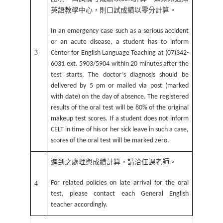
英語教學中心，則口試成績以零分計算。
In an emergency case such as a serious accident
or an acute disease, a student has to inform
3
Center for English Language Teaching at (07)342-
6031 ext. 5903/5904 within 20 minutes after the
test starts. The doctor’s diagnosis should be
delivered by 5 pm or mailed via post (marked
with date) on the day of absence. The registered
results of the oral test will be 80% of the original
makeup test scores. If a student does not inform
CELT in time of his or her sick leave in such a case,
scores of the oral test will be marked zero.
遲到之處理與成績計算，請洽任課老師。
For related policies on late arrival for the oral
4
test, please contact each General English
teacher accordingly.