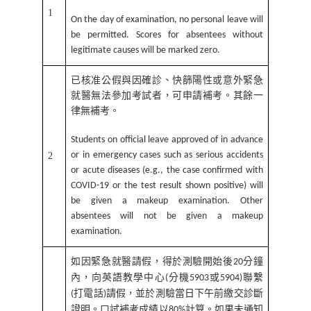
1
On the day of examination, no personal leave will
be permitted. Scores for absentees without
legitimate causes will be marked zero.
已核准公假與因確診、快篩陽性或意外緊急
就醫無法參加考試者，可申請補考。其餘一
律無補考。
Students on official leave approved of in advance
or in emergency cases such as serious accidents
2
or acute diseases (e.g., the case confirmed with
COVID-19 or the test result shown positive) will
be given a makeup examination. Other
absentees will not be given a makeup
examination.
如因緊急就醫請假，得於測驗開始後
分鐘
20
內，向英語教學中心
分機
或
聯繫
(
5903
5904)
打電話
請假，並於測驗當日下午前繳交診斷
(
)
證明。口試補考成績以
計算。如果未通知
80%