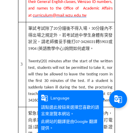
their General English classes, Wenzao ID numbers,
and names to the Office of Academic Affairs
curriculum@mail.wzu.edu.tw
at
筆試考試除了
分鐘後不得入場，
分鐘內不
20
30
得出場之規定外，若考試途中學生身體有突發
狀況，請老師備妥手機打
轉
或
07-3426031
5903
英語教學中心
詢問如何處理。
5904 (
)
Twenty(20) minutes after the start of the written
3
test, students will not be permitted to take it, nor
will they be allowed to leave the testing room in
the first 30 minutes of the test. If a student is
suddenly taken ill during the test, the proctoring
teacher should inform the Office of CELT at 07-
g_translate
g_translate
Language
3426031 ext. 5903/5904 for further arrangement.
請點選此按鈕來選擇您喜歡的語
緊急就醫請假，必須在測驗開始後
分鐘內，
言來瀏覽本網站。
20
向承辦單位課務組
分機
聯繫
打電
(
2122-2124)
(
此網站的翻譯是由
Google 翻譯
話
請假，並於測驗當日下午前繳交診斷證
)
提供。