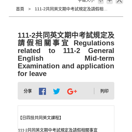
大
字級大小
小
首頁
111-2共同英文期中考試規定及請假相關事宜 Regulations related to 111-2 General English Mid-term Examination and application for leave
111-2共同英文期中考試規定及
請假相關事宜 Regulations
related to 111-2 General
English Mid-term
Examination and application
for leave
分享
列印
【日四技共同英文課程】
共同英文期中考試規定及請假相關事宜
111-2