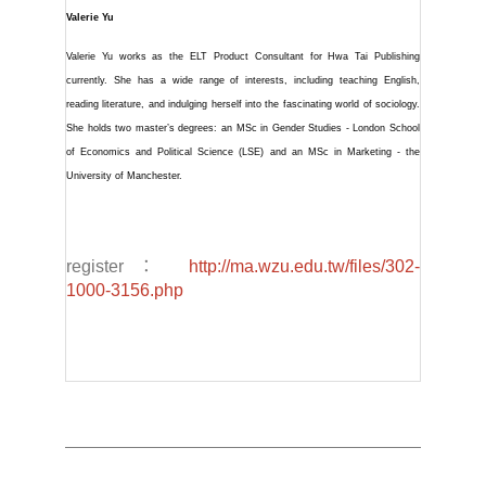
Valerie Yu
Valerie Yu works as the ELT Product Consultant for Hwa Tai Publishing
currently. She has a wide range of interests, including teaching English,
reading literature, and indulging herself into the fascinating world of sociology.
She holds two master’s degrees: an MSc in Gender Studies - London School
of Economics and Political Science (LSE) and an MSc in Marketing - the
University of Manchester.
register：
http://ma.wzu.edu.tw/files/302-
1000-3156.php