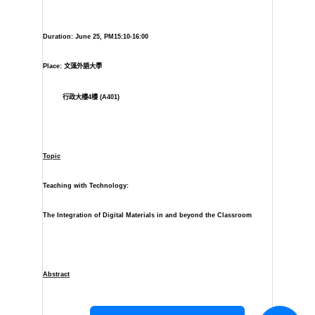
Duration: June 25, PM15:10-16:00
Place:
文藻外語大學
行政大樓
4
樓
(A401)
Topic
Teaching with Technology:
The Integration of Digital Materials in and beyond the Classroom
Abstract