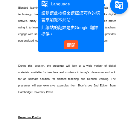
g_translate
g_translate
Language
Blended learning, which combines the traditional printed materials with
請點選此按鈕來選擇您喜歡的語
technology, has become popular in the 21st century classroom. As digital
言來瀏覽本網站。
natives, many students today are familiar with technology and even prefer
此網站的翻譯是由
Google 翻譯
using it to learn new things. The blended approach not only helps teachers
提供。
engage with students in a more flexible and interactive way but also provides
personalized learning process for students in and outside the classroom.
關閉
During this session, the presenter will look at a wide variety of digital
materials available for teachers and students in today’s classroom and look
for an ultimate solution for blended teaching and blended learning. The
presenter will
use extensive examples from
Touchstone
2nd Edition from
Cambridge University Press.
Presenter Profile