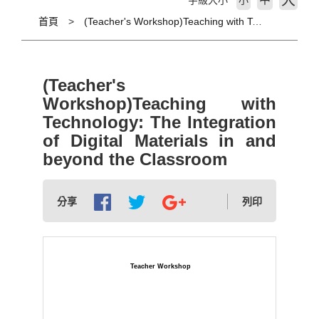
大
字級大小
小
首頁
(Teacher's Workshop)Teaching with Technology: The Integration of Digital Materials in and beyond the Classroom
(Teacher's
Workshop)Teaching with
Technology: The Integration
of Digital Materials in and
beyond the Classroom
分享
列印
Teacher Workshop