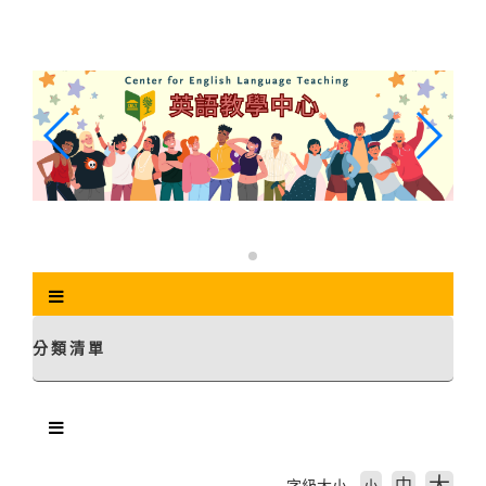
跳
到
主
要
內
容
區
塊
分類清單
中