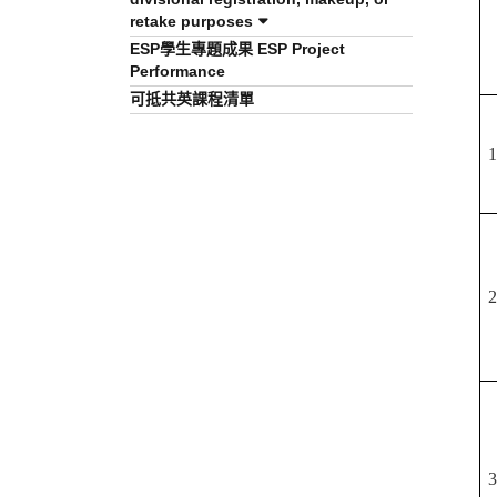
retake purposes
ESP學生專題成果 ESP Project
Performance
可抵共英課程清單