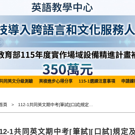
共同英文分級測驗
英檢進步心得分享
115-1選課注意事項
申請課
首頁
112-1共同英文期中考[筆試][口試]規定及請假相關事宜Regulations related to 112-1 General English Mid-term Examination(Written Test/ Oral Test) and application for leave
112-1共同英文期中考[筆試][口試]規定及請