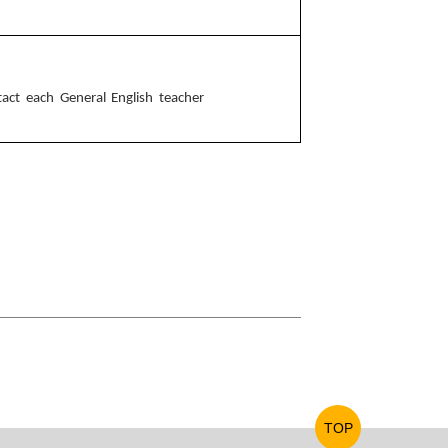
ntact each General English teacher
TOP