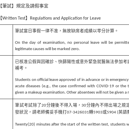
【筆試】規定及請假事宜
【
】
Written Test
Regulations and Application for Leave
筆試當日事假一律不准，無故缺席者成績以零分計算。
1
On the day of examination, no personal leave will be permitt
legitimate causes will be marked zero.
已核准公假與因確診、快篩陽性或意外緊急就醫無法參加考
補考。
2
Students on official leave approved of in advance or in emergency
acute diseases (e.g., the case confirmed with COVID-19 or the t
given a makeup examination. Other absentees will not be given 
筆試考試除了
分鐘後不得入場，
分鐘內不得出場之規
20
30
發狀況，請老師備妥手機打
轉
或
英語
07-3426031
5903
5904 (
3
Twenty(20) minutes after the start of the written test, students wi