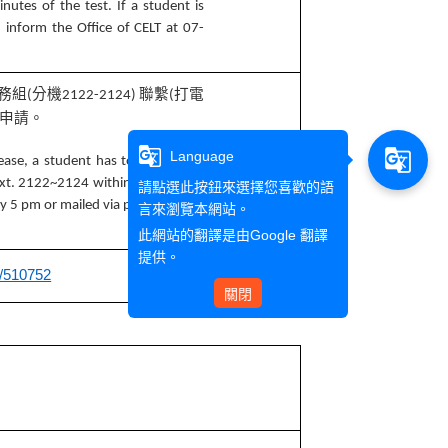
nutes of the test. If a student is
d inform the Office of CELT at 07-
務組
分機
聯繫
打電
(
2122-2124)
(
申請。
g_translate
g_translate
Language
ease, a student has to inform the
 ext. 2122~2124 within 20 minutes
請點選此按鈕來選擇您喜歡的語
 by 5 pm or mailed via post (marked
言來瀏覽本網站。
此網站的翻譯是由
Google 翻譯
提供。
e/510752
關閉