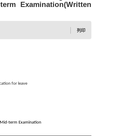
-term Examination(Written
列印
ation for leave
h Mid-term Examination