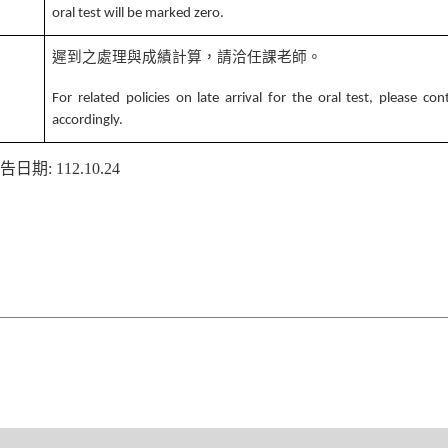
oral test will be marked zero.
遲到之處理與成績計算，請洽任課老師。
4
For related policies on late arrival for the oral test, please co
accordingly.
告日期
: 112.10.24