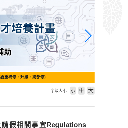
程(重補修、升級、跨部修)
大
中
字級大小
小
假相關事宜Regulations