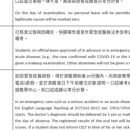
口試當日事假一律不准，無故缺席者成績皆以零分計算。
1
On the day of examination, no personal leave will be permitt
legitimate causes will be marked zero.
已核准公假與因確診、快篩陽性或意外緊急就醫無法參加考
補考。
2
Students on official leave approved of in advance or in emergency
acute diseases (e.g., the case confirmed with COVID-19 or the t
given a makeup examination. Other absentees will not be given 
如因緊急就醫請假，得於測驗開始後
分鐘內，向英語教
20
電話
請假，並於測驗當日下午前繳交診斷證明。口試補考
)
語教學中心，則口試成績以零分計算。
In an emergency case such as a serious accident or an acute disea
3
for English Language Teaching at (07)342-6031 ext. 5903/5904 
starts. The doctor’s diagnosis should be delivered by 5 pm or mai
the day of absence. The registered results of the oral test will 
scores. If a student does not inform CELT in time of his or her sick