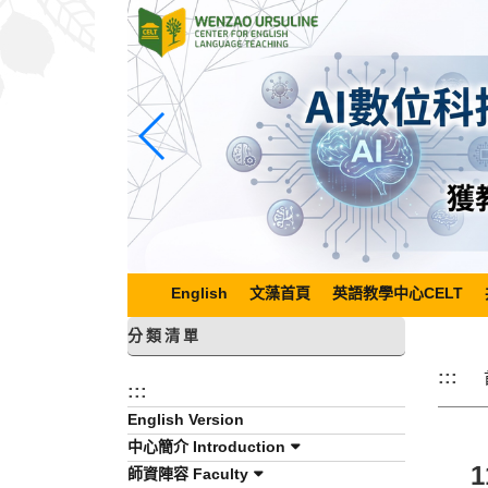
跳
到
主
要
內
容
區
塊
English
文藻首頁
英語教學中心CELT
分類清單
:::
:::
English Version
中心簡介 Introduction
師資陣容 Faculty