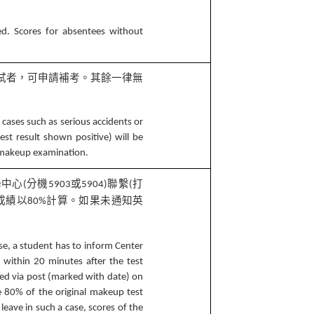
ed. Scores for absentees without
試者，可申請補考。其餘一律無
 cases such as serious accidents or
est result shown positive) will be
a makeup examination.
學中心
分機
或
聯繫
打
(
5903
5904)
(
成績以
計算。如果未通知英
80%
se, a student has to inform Center
within 20 minutes after the test
led via post (marked with date) on
be 80% of the original makeup test
 leave in such a case, scores of the