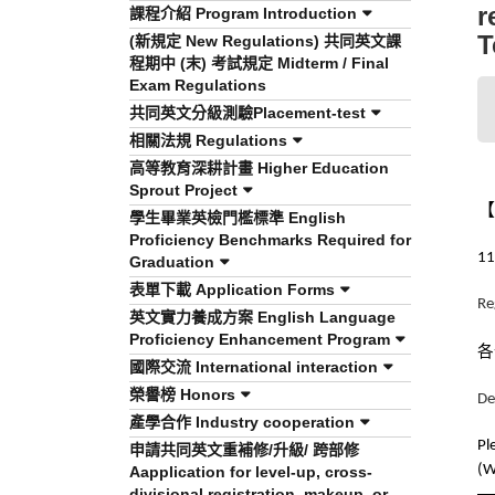
r
課程介紹 Program Introduction
T
(新規定 New Regulations) 共同英文課
程期中 (末) 考試規定 Midterm / Final
Exam Regulations
共同英文分級測驗Placement-test
相關法規 Regulations
高等教育深耕計畫 Higher Education
Sprout Project
【
學生畢業英檢門檻標準 English
Proficiency Benchmarks Required for
11
Graduation
表單下載 Application Forms
Re
英文實力養成方案 English Language
Proficiency Enhancement Program
各
國際交流 International interaction
榮譽榜 Honors
De
產學合作 Industry cooperation
Pl
申請共同英文重補修/升級/ 跨部修
(W
Aapplication for level-up, cross-
divisional registration, makeup, or