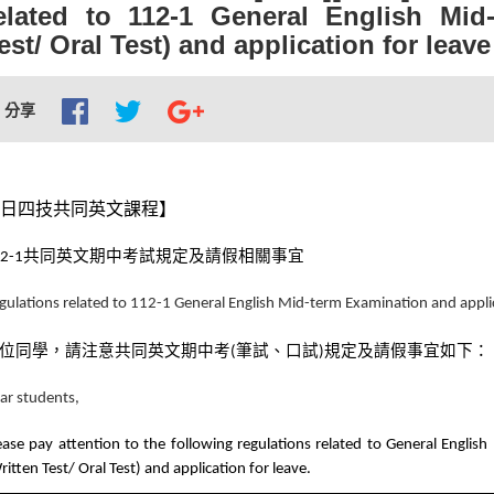
elated to 112-1 General English Mid
est/ Oral Test) and application for leave
分享
日四技共同英文課程】
共同英文期中考試規定及請假相關事宜
2-1
gulations related to 112-1 General English Mid-term Examination and applic
位同學，請注意共同英文期中考
筆試、口試
規定及請假事宜如下：
(
)
ar students,
ease pay attention to the following regulations related to General Englis
ritten Test/ Oral Test) and application for leave.