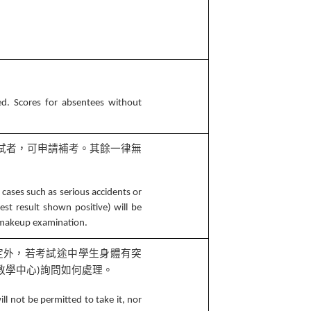
ed. Scores for absentees without
試者，可申請補考。其餘一律無
 cases such as serious accidents or
est result shown positive) will be
a makeup examination.
定外，若考試途中學生身體有突
教學中心
詢問如何處理。
)
ll not be permitted to take it, nor