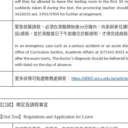
will they be allowed to leave the testing room in the first 30 mi
suddenly taken ill during the test, the proctoring teacher shoul
3426031 ext. 5903/5904 for further arrangement.
緊急就醫請假，必須在測驗開始後
分鐘內，向承辦單位課
20
話
請假，並於測驗當日下午前繳交診斷證明，才得完成病假
)
4
In an emergency case such as a serious accident or an acute dis
office of Curriculum Section, Academic Affairs at (07)342-6031
after the exam starts. The doctor’s diagnosis should be delivered
with date) on the day of absence.
5
更多詳情可點選教務處網頁：
https://d002.wzu.edu.tw/articl
【口試】規定及請假事宜
【
Oral Test
】
Regulations and Application for Leave