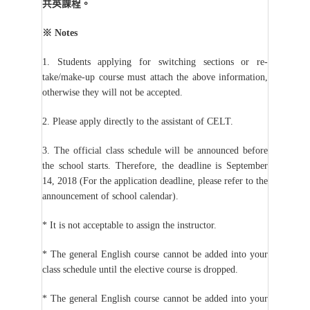
共英課程。
※
Notes
1. Students applying for switching sections or re-
take/make-up course must attach the above information,
otherwise they will not be accepted.
2. Please apply directly to the assistant of CELT.
3. The official class schedule will be announced before
the school starts. Therefore, the deadline is September
14, 2018 (For the application deadline, please refer to the
announcement of school calendar).
* It is not acceptable to assign the instructor.
* The general English course cannot be added into your
class schedule until the elective course is dropped.
* The general English course cannot be added into your