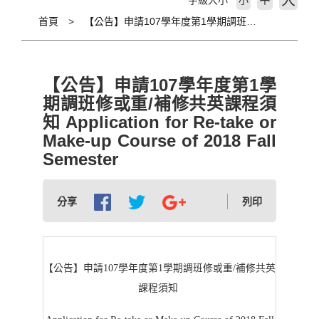
大
字級大小
小
首頁
【公告】申請107學年度第1學期調班修或重/補修共英課程須知 Application for Re-take or Make-up Course of 2018 Fall Semester
【公告】申請107學年度第1學
期調班修或重/補修共英課程須
知 Application for Re-take or
Make-up Course of 2018 Fall
Semester
分享
列印
【公告】申請107學年度第1學期調班修或重/補修共英
課程須知