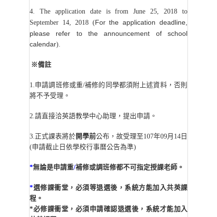
4. The application date is from June 25, 2018 to
For the application deadline,
September 14, 2018 (
please refer to the announcement of school
calendar
).
※備註
1.
申請調班修或重/補修的同學都須附上述資料，否則
將不予受理。
2.
請直接洽英語教學中心助理，提出申請。
3.
正式課表將於
開學前
公布，故受理至107年09月14日
(申請截止日依學校行事曆公告為準)
*
無論是申請重
/
補修或調班修都不可指定授課老師。
*
選修課衝堂，必須等退選後，系統方能加入共英課
程。
*
必修課衝堂，必須申請確認退選後，系統才能加入