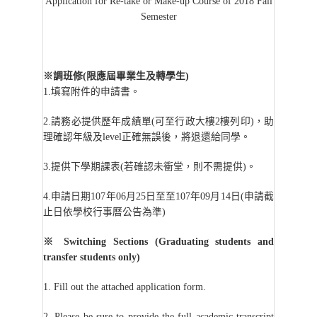
Application for Re-take or Make-up Course of 2018 Fall
Semester
※調班修(限應屆畢業生及轉學生)
1.
填寫附件的申請書。
2.
請務必提供歷年成績單(可至行政大樓2樓列印)，助
理確認年級及level正確無誤後，將退還給同學。
3.
提供下學期課表(若確認未衝堂，則不需提供)。
4.
申請日期107年06月25日至至107年09月14日(申請截
止日依學校行事曆公告為準)
※
Switching Sections (Graduating students and
transfer students only)
1. Fill out the attached application form.
2. Please be sure to provide the full academic transcript