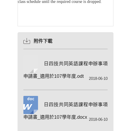
class schedule until the required course is dropped.
附件下載
日四技共同英語課程申辦事項
申請書_適用於107學年度.odt
2018-06-10
日四技共同英語課程申辦事項
申請書_適用於107學年度.docx
2018-06-10