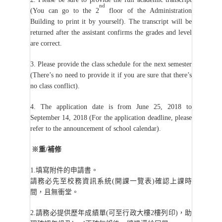
nd
(You can go to the 2
floor of the Administration
Building to print it by yourself). The transcript will be
returned after the assistant confirms the grades and level
are correct.
3. Please provide the class schedule for the next semester
(There’s no need to provide it if you are sure that there’s
no class conflict).
4. The application date is from June 25, 2018 to
September 14, 2018 (For the application deadline, please
refer to the announcement of school calendar).
※重/補修
1.
填寫附件的申請書。
請務必先至校務資訊系統(開課一覽表)確認上課時
間，且無衝堂。
2.
請務必提供歷年成績單(可至行政大樓2樓列印)，助