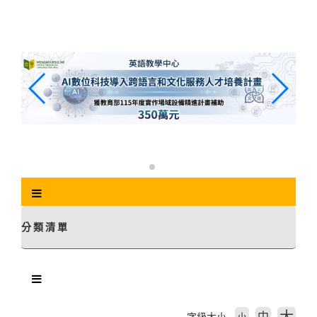
跳
到
主
要
內
容
區
塊
分類清單
中