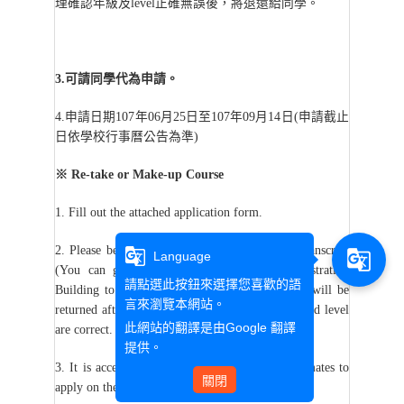
理確認年級及level正確無誤後，將退還給同學。
3.
可請同學代為申請。
4.
申請日期107年06月25日至107年09月14日(申請截止
日依學校行事曆公告為準)
※
Re-take or Make-up Course
1. Fill out the attached application form.
2. Please be sure to provide the full academic transcript
g_translate
g_translate
Language
nd
(You can go to the 2
floor of the Administration
請點選此按鈕來選擇您喜歡的語
Building to print it by yourself). The transcript will be
言來瀏覽本網站。
returned after the assistant confirms the grades and level
此網站的翻譯是由
Google 翻譯
are correct.
提供。
3. It is acceptable for students to ask their classmates to
關閉
apply on their behalf.