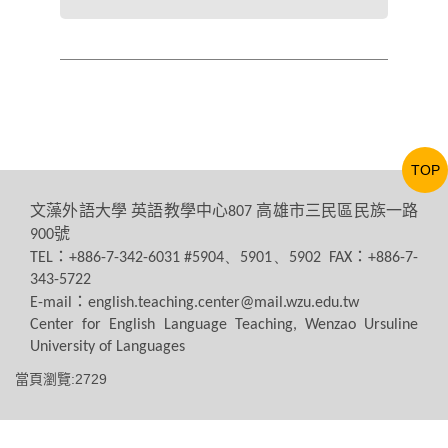
TOP
文藻外語大學
英語教學中心
高雄市三民區民族一路
807
號
900
：
：
TEL
+886-7-342-6031 #5904、5901、5902 FAX
+886-7-
343-5722
：
E-mail
english.teaching.center@mail.wzu.edu.tw
Center for English Language Teaching, Wenzao Ursuline
University of Languages
當頁瀏覽:2729