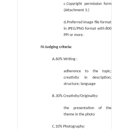
c.Copyright permission form
(Attachment 3.)
d.Preferred image file format
in JPEG/PNG format
with 800
PPI or more.
IV.Judging criteria:
A.60% Writing :
adherence to the topic;
creativity in description;
structure; language
B.30% Creativity/Originality:
the presentation of the
theme in the photo
C.10% Photography: