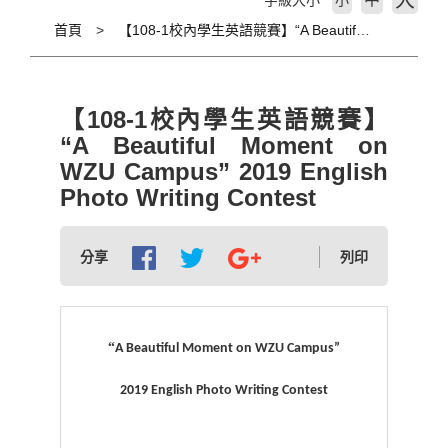
大
字級大小
小
首頁
【108-1校內學生英語競賽】“A Beautiful Moment on WZU Campus” 2019 English Photo Writing Contest
【108-1校內學生英語競賽】
“A Beautiful Moment on
WZU Campus” 2019 English
Photo Writing Contest
分享
列印
“
A Beautiful Moment on WZU Campus”
2019 English Photo Writing Contest