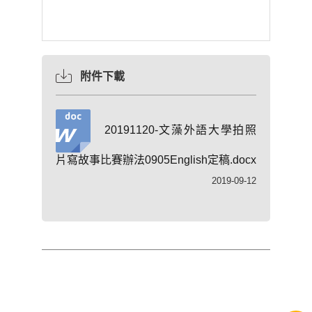
附件下載
20191120-文藻外語大學拍照
片寫故事比賽辦法0905English定稿.docx
2019-09-12