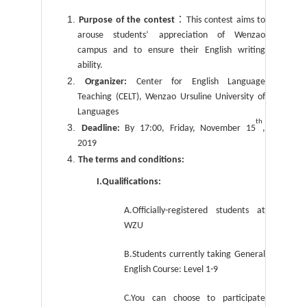
：
Purpose of the contest
This contest aims to
arouse students’ appreciation of Wenzao
campus and to ensure their English writing
ability.
Organizer:
Center for English Language
Teaching (CELT), Wenzao Ursuline University of
Languages
th
Deadline:
By 17:00, Friday, November 15
,
2019
The terms and conditions:
I.Qualifications:
A.Officially-registered students at
WZU
B.Students currently taking General
English Course: Level 1-9
C.You can choose to participate