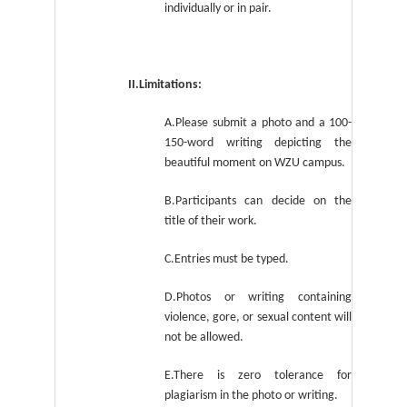
individually or in pair.
II.Limitations:
A.Please submit a photo and a 100-
150-word writing depicting the
beautiful moment on WZU campus.
B.Participants can decide on the
title of their work.
C.Entries must be typed.
D.Photos or writing containing
violence, gore, or sexual content will
not be allowed.
E.There is zero tolerance for
plagiarism in the photo or writing.