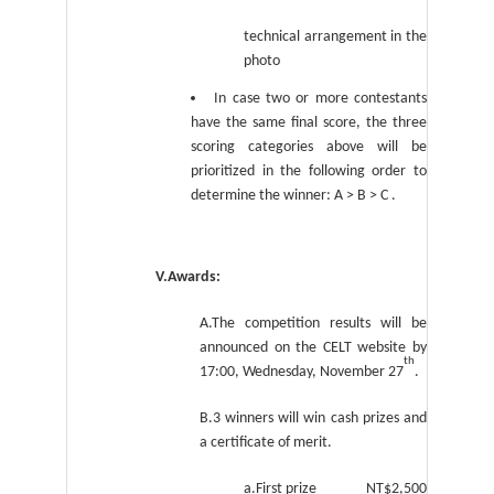
technical arrangement in the
photo
In case two or more contestants
have the same final score, the three
scoring categories above will be
prioritized in the following order to
determine the winner: A > B > C .
V.Awards:
A.The competition results will be
announced on the CELT website by
th
17:00, Wednesday, November 27
.
B.3 winners will win cash prizes and
a certificate of merit.
a.First prize NT$2,500