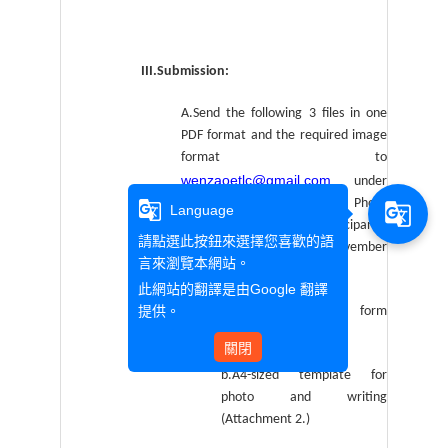
III.Submission:
A.Send the following 3 files in one
PDF format and the required image
format to
wenzaoetlc@gmail.com
under
the subject: “2019 English Photo
g_translate
g_translate
Language
Writing Contest (Participant’s
請點選此按鈕來選擇您喜歡的語
name)” by 17:00, Friday, November
言來瀏覽本網站。
15th, 2019
此網站的翻譯是由
Google 翻譯
提供。
a.Competition entry form
(Attachment 1.)
關閉
b.A4-sized template for
photo and writing
(Attachment 2.)