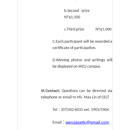
b.Second prize
NT$1,500
c.Third prize NT$1,000
C.Each participant will be awarded a
certificate of participation.
D.Winning photos and writings will
be displayed on WZU campus.
VI.Contact:
Questions can be directed via
telephone or email to Ms. May Lin of CELT
：
Tel
(07)342-6031 ext. 5903/5904
wenzaoetlc@gmail.com
：
Email