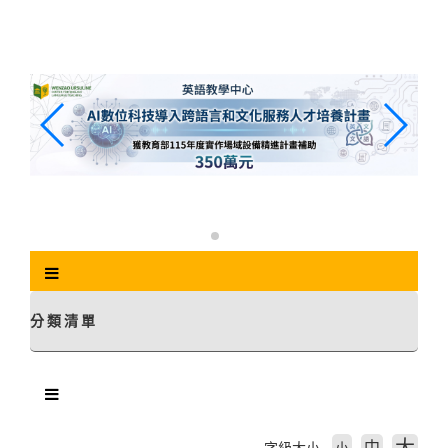
跳
到
主
要
內
容
區
塊
分類清單
中