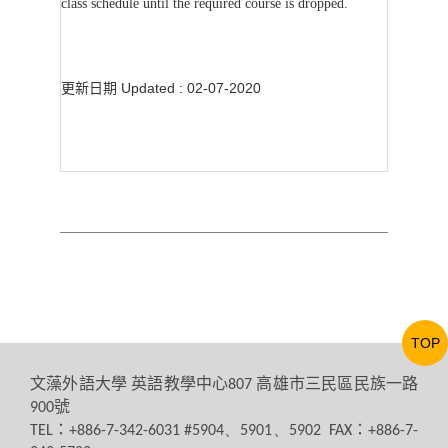
class schedule until the required course is dropped.
更新日期 Updated : 02-07-2020
TOP
文藻外語大學
英語教學中心
高雄市三民區民族一路
807
號
900
：
：
TEL
+886-7-342-6031 #5904、5901、5902 FAX
+886-7-