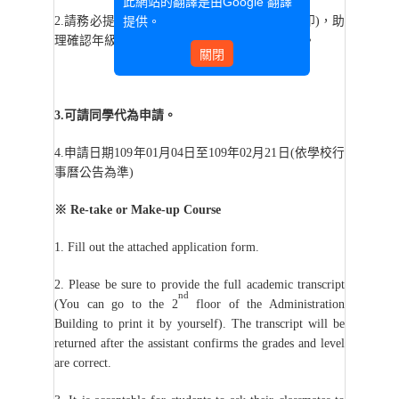
此網站的翻譯是由
Google 翻譯
提供。
2.
請務必提供歷年成績單(可至行政大樓2樓列印)，助
理確認年級及level正確無誤後，將退還給同學。
關閉
3.
可請同學代為申請。
4.
申請日期109年01月04日至109年02月21日(依學校行
事曆公告為準)
※
Re-take or Make-up Course
1. Fill out the attached application form.
2. Please be sure to provide the full academic transcript
nd
(You can go to the 2
floor of the Administration
Building to print it by yourself). The transcript will be
returned after the assistant confirms the grades and level
are correct.