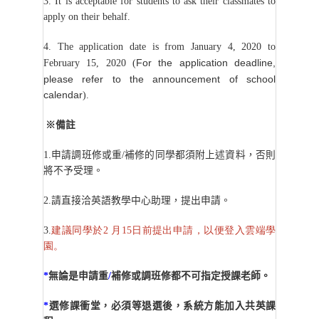
3. It is acceptable for students to ask their classmates to
apply on their behalf.
4. The application date is from January 4, 2020 to
For the application deadline,
February
15, 2020 (
please refer to the announcement of school
calendar
).
※備註
1.
申請調班修或重/補修的同學都須附上述資料，否則
將不予受理。
2.
請直接洽英語教學中心助理，提出申請。
3.
建議同學於2 月15日前提出申請，以便登入雲端學
園。
*
無論是申請重
/
補修或調班修都不可指定授課老師。
*
選修課衝堂，必須等退選後，系統方能加入共英課