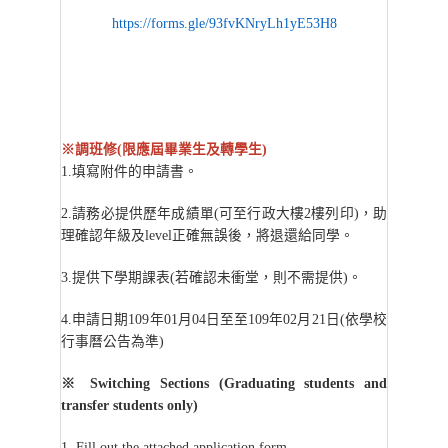
https://forms.gle/93fvKNryLh1yE53H8
※調班修(限應屆畢業生及轉學生)
1.
填寫附件的申請書。
2.
請務必提供歷年成績單(可至行政大樓2樓列印)，助
理確認年級及level正確無誤後，將退還給同學。
3.
提供下學期課表(若確認未衝堂，則不需提供)。
4.
申請日期109年01月04日至至109年02月21日(依學校
行事曆公告為準)
※
Switching Sections (Graduating students and
transfer students only)
1. Fill out the attached application form.