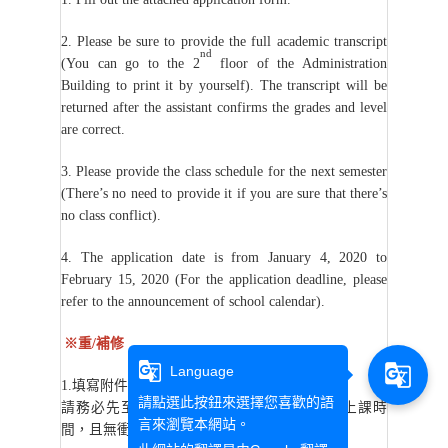
2. Please be sure to provide the full academic transcript
nd
(You can go to the 2
floor of the Administration
Building to print it by yourself). The transcript will be
returned after the assistant confirms the grades and level
are correct.
3. Please provide the class schedule for the next semester
(There’s no need to provide it if you are sure that there’s
no class conflict).
4. The application date is from January 4, 2020 to
February 15, 2020 (For the application deadline, please
refer to the announcement of school calendar).
※重/補修
g_translate
g_translate
Language
1.
填寫附件的申請書。
請點選此按鈕來選擇您喜歡的語
請務必先至校務資訊系統(開課一覽表)確認上課時
言來瀏覽本網站。
間，且無衝堂。