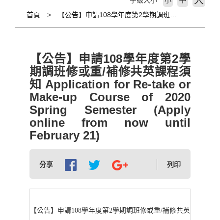
大
字級大小
小
首頁
【公告】申請108學年度第2學期調班修或重/補修共英課程須知 Application for Re-take or Make-up Course of 2020 Spring Semester (Apply online from now until February 21)
【公告】申請108學年度第2學
期調班修或重/補修共英課程須
知 Application for Re-take or
Make-up Course of 2020
Spring Semester (Apply
online from now until
February 21)
分享
列印
【公告】申請108學年度第2學期調班修或重/補修共英