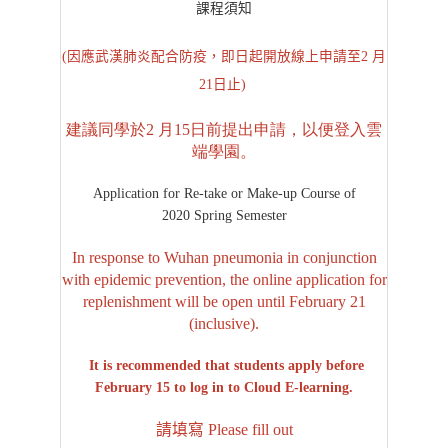
課程須知
(因應武漢肺炎配合防疫，即日起開放線上申請至2 月
21日止)
建議同學於2 月15日前提出申請，以便登入雲
端學園。
Application for Re-take or Make-up Course of
2020 Spring Semester
In response to Wuhan pneumonia in conjunction
with epidemic prevention, the online application for
replenishment will be open until February 21
(inclusive).
It is recommended that students apply before
February 15 to log in to Cloud E-learning.
請填寫 Please fill out