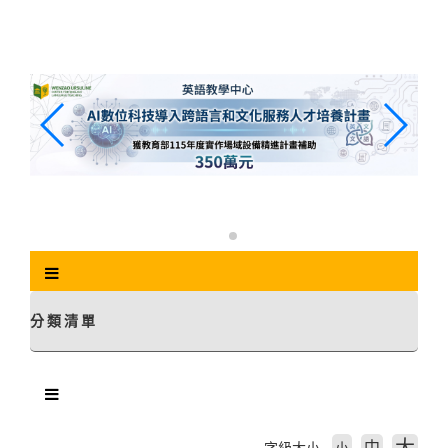
跳
到
主
要
內
容
區
塊
分類清單
中