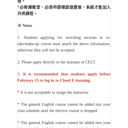
程。
*
必修課衝堂，必須申請確認退選後，系統才能加入
共英課程。
※
Notes
1. Students applying for switching sections or re-
take/make-up course must attach the above information,
otherwise they will not be accepted.
2. Please apply directly to the assistant of CELT.
3.
It is recommended that students apply before
February 15 to log in to Cloud E-learning.
* It is not acceptable to assign the instructor.
* The general English course cannot be added into your
class schedule until the elective course is dropped.
* The general English course cannot be added into your